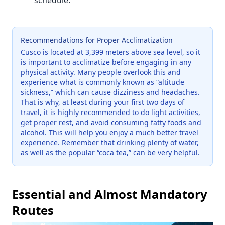
schedule.
Recommendations for Proper Acclimatization
Cusco is located at 3,399 meters above sea level, so it
is important to acclimatize before engaging in any
physical activity. Many people overlook this and
experience what is commonly known as “altitude
sickness,” which can cause dizziness and headaches.
That is why, at least during your first two days of
travel, it is highly recommended to do light activities,
get proper rest, and avoid consuming fatty foods and
alcohol. This will help you enjoy a much better travel
experience. Remember that drinking plenty of water,
as well as the popular “coca tea,” can be very helpful.
Essential and Almost Mandatory
Routes