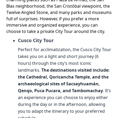
Blas neighborhood, the San Cristóbal viewpoint, the
Twelve-Angled Stone, and many parks and museums
full of surprises. However, if you prefer a more
immersive and organized experience, you can
choose to take a private City Tour around the city.
Cusco City Tour
Perfect for acclimatization, the Cusco City Tour
takes you on a light and short journey (6
hours) through the city’s most iconic
landmarks.
The destinations visited include:
the Cathedral, Qoricancha Temple, and the
archaeological sites of Sacsayhuamán,
Qenqo, Puca Pucara, and Tambomachay
. It’s
an experience you can choose to enjoy either
during the day or in the afternoon, allowing
you to adapt the itinerary to your preferred