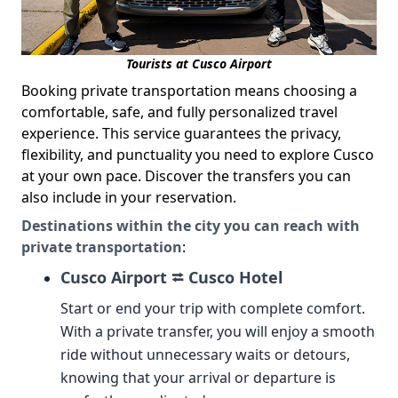
Tourists at Cusco Airport
Booking private transportation means choosing a
comfortable, safe, and fully personalized travel
experience. This service guarantees the privacy,
flexibility, and punctuality you need to explore Cusco
at your own pace. Discover the transfers you can
also include in your reservation.
Destinations within the city you can reach with
private transportation
:
Cusco Airport ⮂ Cusco Hotel
Start or end your trip with complete comfort.
With a private transfer, you will enjoy a smooth
ride without unnecessary waits or detours,
knowing that your arrival or departure is