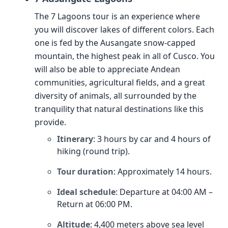
The 7 Lagoons tour is an experience where
you will discover lakes of different colors. Each
one is fed by the Ausangate snow-capped
mountain, the highest peak in all of Cusco. You
will also be able to appreciate Andean
communities, agricultural fields, and a great
diversity of animals, all surrounded by the
tranquility that natural destinations like this
provide.
Itinerary
: 3 hours by car and 4 hours of
hiking (round trip).
Tour duration
: Approximately 14 hours.
Ideal schedule
: Departure at 04:00 AM –
Return at 06:00 PM.
Altitude
: 4,400 meters above sea level