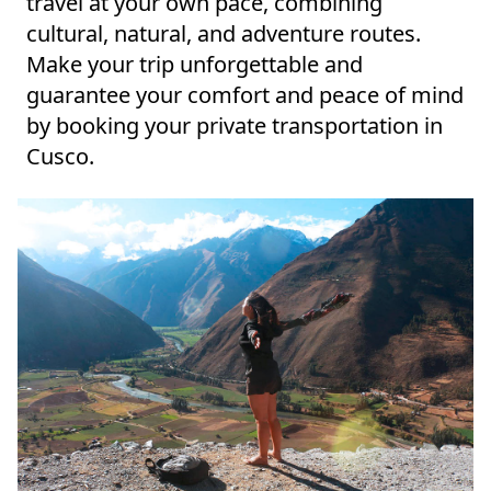
travel at your own pace, combining
cultural, natural, and adventure routes.
Make your trip unforgettable and
guarantee your comfort and peace of mind
by booking your private transportation in
Cusco.