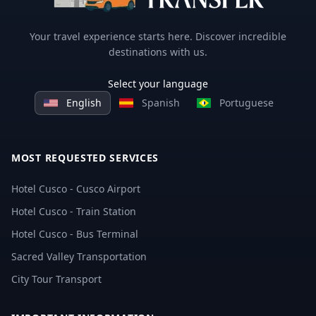
Your travel experience starts here. Discover incredible
destinations with us.
Select your language
English
Spanish
Portuguese
MOST REQUESTED SERVICES
Hotel Cusco - Cusco Airport
Hotel Cusco - Train Station
Hotel Cusco - Bus Terminal
Sacred Valley Transportation
City Tour Transport