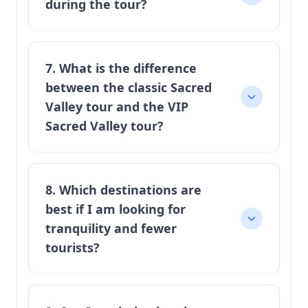
during the tour?
7. What is the difference
between the classic Sacred
Valley tour and the VIP
Sacred Valley tour?
8. Which destinations are
best if I am looking for
tranquility and fewer
tourists?