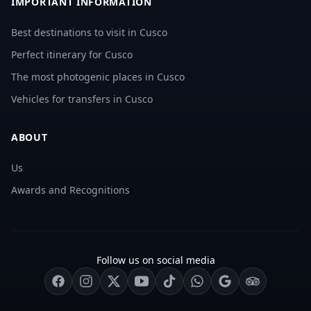
IMPORTANT INFORMATION
Best destinations to visit in Cusco
Perfect itinerary for Cusco
The most photogenic places in Cusco
Vehicles for transfers in Cusco
ABOUT
Us
Awards and Recognitions
Follow us on social media