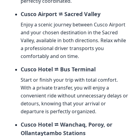
perfectly coordinated.
Cusco Airport ⮂ Sacred Valley
Enjoy a scenic journey between Cusco Airport
and your chosen destination in the Sacred
Valley, available in both directions. Relax while
a professional driver transports you
comfortably and on time.
Cusco Hotel ⮂ Bus Terminal
Start or finish your trip with total comfort.
With a private transfer, you will enjoy a
convenient ride without unnecessary delays or
detours, knowing that your arrival or
departure is perfectly organized.
Cusco Hotel ⮂ Wanchaq, Poroy, or
Ollantaytambo Stations