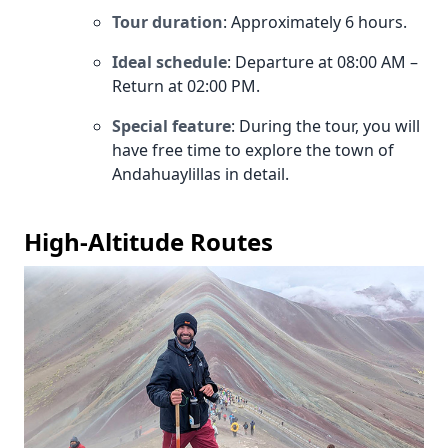
Tour duration
: Approximately 6 hours.
Ideal schedule
: Departure at 08:00 AM –
Return at 02:00 PM.
Special feature
: During the tour, you will
have free time to explore the town of
Andahuaylillas in detail.
High-Altitude Routes