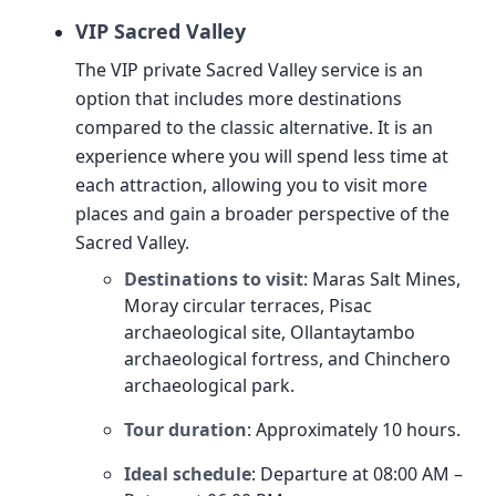
VIP Sacred Valley
The VIP private Sacred Valley service is an
option that includes more destinations
compared to the classic alternative. It is an
experience where you will spend less time at
each attraction, allowing you to visit more
places and gain a broader perspective of the
Sacred Valley.
Destinations to visit
: Maras Salt Mines,
Moray circular terraces, Pisac
archaeological site, Ollantaytambo
archaeological fortress, and Chinchero
archaeological park.
Tour duration
: Approximately 10 hours.
Ideal schedule
: Departure at 08:00 AM –