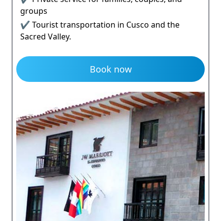
groups
✔ Tourist transportation in Cusco and the
Sacred Valley.
Book now