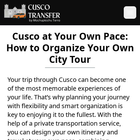
Cusco at Your Own Pace:
How to Organize Your Own
City Tour
Your trip through Cusco can become one
of the most memorable experiences of
your life. That’s why planning your journey
with flexibility and smart organization is
key to enjoying it to the fullest. With the
help of a private transportation service,
you can design your own itinerary and