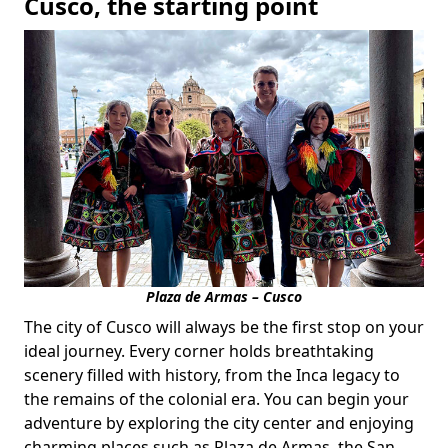
Cusco, the starting point
Plaza de Armas – Cusco
The city of Cusco will always be the first stop on your
ideal journey. Every corner holds breathtaking
scenery filled with history, from the Inca legacy to
the remains of the colonial era. You can begin your
adventure by exploring the city center and enjoying
charming places such as Plaza de Armas, the San