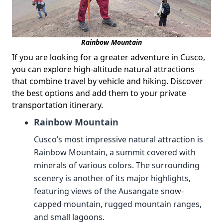
Rainbow Mountain
If you are looking for a greater adventure in Cusco,
you can explore high-altitude natural attractions
that combine travel by vehicle and hiking. Discover
the best options and add them to your private
transportation itinerary.
Rainbow Mountain
Cusco’s most impressive natural attraction is
Rainbow Mountain, a summit covered with
minerals of various colors. The surrounding
scenery is another of its major highlights,
featuring views of the Ausangate snow-
capped mountain, rugged mountain ranges,
and small lagoons.