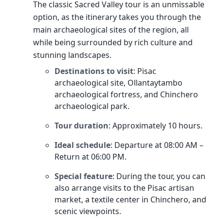
The classic Sacred Valley tour is an unmissable
option, as the itinerary takes you through the
main archaeological sites of the region, all
while being surrounded by rich culture and
stunning landscapes.
Destinations to visit
: Pisac
archaeological site, Ollantaytambo
archaeological fortress, and Chinchero
archaeological park.
Tour duration
: Approximately 10 hours.
Ideal schedule
: Departure at 08:00 AM –
Return at 06:00 PM.
Special feature
: During the tour, you can
also arrange visits to the Pisac artisan
market, a textile center in Chinchero, and
scenic viewpoints.