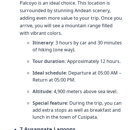
Palcoyo is an ideal choice. This location is
surrounded by stunning Andean scenery,
adding even more value to your trip. Once you
arrive, you will see a mountain range filled
with vibrant colors.
Itinerary
: 3 hours by car and 30 minutes
of hiking (one way).
Tour duration
: Approximately 12 hours.
Ideal schedule
: Departure at 05:00 AM –
Return at 05:00 PM.
Altitude
: 4,900 meters above sea level.
Special feature
: During the trip, you can
add extra stops as well as breakfast and
lunch in the town of Cusipata.
7 Ausangate Lagoons