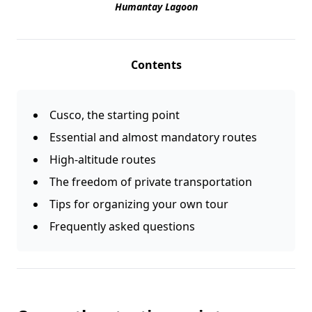
Humantay Lagoon
Contents
Cusco, the starting point
Essential and almost mandatory routes
High-altitude routes
The freedom of private transportation
Tips for organizing your own tour
Frequently asked questions