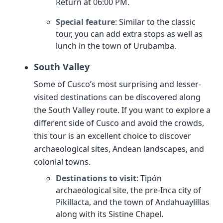
Return at 06:00 PM.
Special feature
: Similar to the classic
tour, you can add extra stops as well as
lunch in the town of Urubamba.
South Valley
Some of Cusco’s most surprising and lesser-
visited destinations can be discovered along
the South Valley route. If you want to explore a
different side of Cusco and avoid the crowds,
this tour is an excellent choice to discover
archaeological sites, Andean landscapes, and
colonial towns.
Destinations to visit
: Tipón
archaeological site, the pre-Inca city of
Pikillacta, and the town of Andahuaylillas
along with its Sistine Chapel.