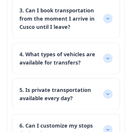
3. Can I book transportation
from the moment I arrive in
Cusco until I leave?
4. What types of vehicles are
available for transfers?
5. Is private transportation
available every day?
6. Can I customize my stops