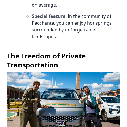
on average.
Special feature
: In the community of
Pacchanta, you can enjoy hot springs
surrounded by unforgettable
landscapes.
The Freedom of Private
Transportation