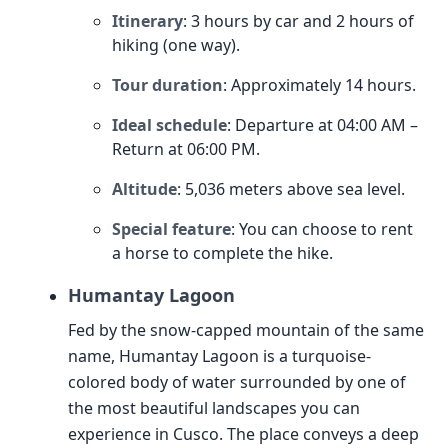
Itinerary
: 3 hours by car and 2 hours of
hiking (one way).
Tour duration
: Approximately 14 hours.
Ideal schedule
: Departure at 04:00 AM –
Return at 06:00 PM.
Altitude
: 5,036 meters above sea level.
Special feature
: You can choose to rent
a horse to complete the hike.
Humantay Lagoon
Fed by the snow-capped mountain of the same
name, Humantay Lagoon is a turquoise-
colored body of water surrounded by one of
the most beautiful landscapes you can
experience in Cusco. The place conveys a deep