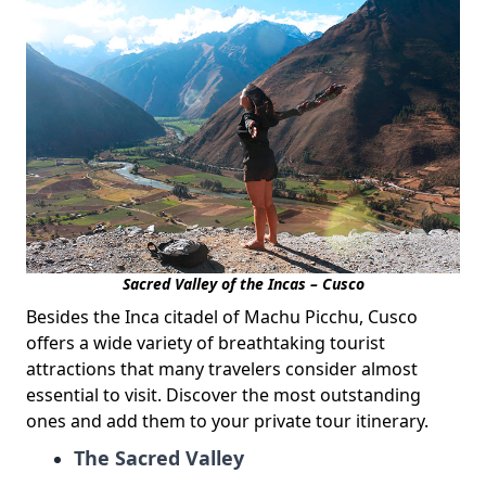
Sacred Valley of the Incas – Cusco
Besides the Inca citadel of Machu Picchu, Cusco
offers a wide variety of breathtaking tourist
attractions that many travelers consider almost
essential to visit. Discover the most outstanding
ones and add them to your private tour itinerary.
The Sacred Valley