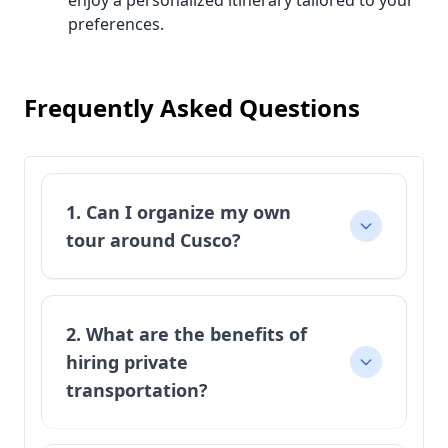
enjoy a personalized itinerary tailored to your
preferences.
Frequently Asked Questions
1. Can I organize my own
tour around Cusco?
2. What are the benefits of
hiring private
transportation?