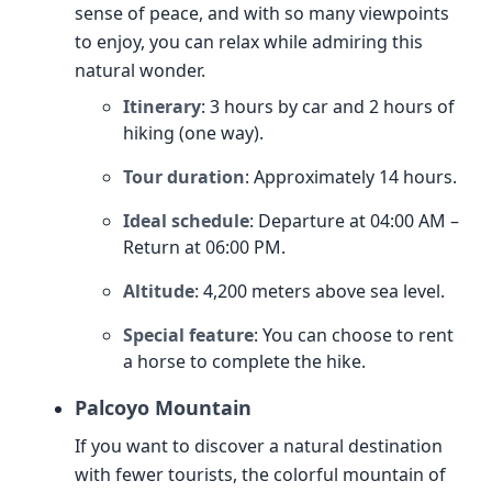
sense of peace, and with so many viewpoints
to enjoy, you can relax while admiring this
natural wonder.
Itinerary
: 3 hours by car and 2 hours of
hiking (one way).
Tour duration
: Approximately 14 hours.
Ideal schedule
: Departure at 04:00 AM –
Return at 06:00 PM.
Altitude
: 4,200 meters above sea level.
Special feature
: You can choose to rent
a horse to complete the hike.
Palcoyo Mountain
If you want to discover a natural destination
with fewer tourists, the colorful mountain of