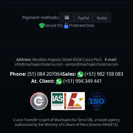
Payment methods:
PayPal
Niubiz
Secure SSL
Protected Data
Address:
Recoleta Angosta Street #208 Cusco-Perú
E-mail:
info@machupicchuterra.com
-
ventas@machupicchuterra.com
Phone:
(51) 084 207064
Sales:
(+51) 982 108 083
At. Client:
(+51) 994 349 441
Cusco Transfer is part of Machupicchu Terra SRL, a travel agency
authorized by the Ministry of Culture of Peru (license MA0473).