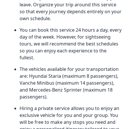
leave. Organize your trip around this service
so that every journey depends entirely on your
own schedule.
You can book this service 24 hours a day, every
day of the week. However, for sightseeing
tours, we will recommend the best schedules
so you can enjoy each experience to the
fullest.
The vehicles available for your transportation
are: Hyundai Staria (maximum 8 passengers),
Vanche Minibus (maximum 14 passengers),
and Mercedes-Benz Sprinter (maximum 18
passengers).
Hiring a private service allows you to enjoy an
exclusive vehicle for you and your group. You
will be free to make any stops you need and