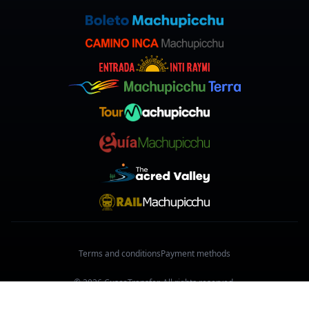
Terms and conditions
Payment methods
© 2026 CuscoTransfer. All rights reserved.
Made with
in Cusco, Peru