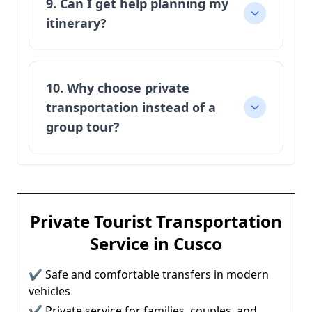
9. Can I get help planning my
itinerary?
10. Why choose private
transportation instead of a
group tour?
Private Tourist Transportation
Service in Cusco
✔ Safe and comfortable transfers in modern
vehicles
✔ Private service for families, couples, and