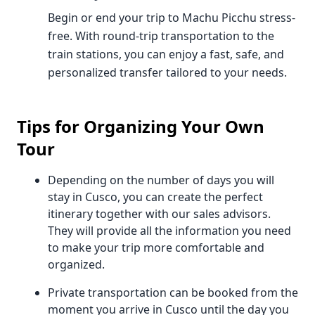
Begin or end your trip to Machu Picchu stress-
free. With round-trip transportation to the
train stations, you can enjoy a fast, safe, and
personalized transfer tailored to your needs.
Tips for Organizing Your Own
Tour
Depending on the number of days you will
stay in Cusco, you can create the perfect
itinerary together with our sales advisors.
They will provide all the information you need
to make your trip more comfortable and
organized.
Private transportation can be booked from the
moment you arrive in Cusco until the day you