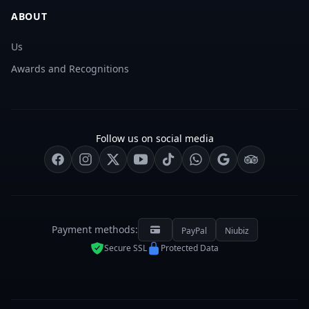
ABOUT
Us
Awards and Recognitions
Follow us on social media
Payment methods:
PayPal
Niubiz
Secure SSL
Protected Data