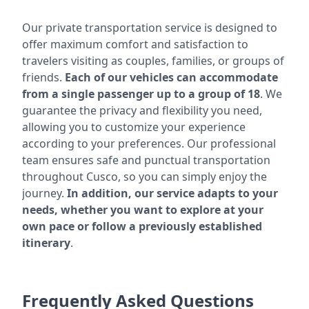
Our private transportation service is designed to
offer maximum comfort and satisfaction to
travelers visiting as couples, families, or groups of
friends.
Each of our vehicles can accommodate
from a single passenger up to a group of 18
. We
guarantee the privacy and flexibility you need,
allowing you to customize your experience
according to your preferences. Our professional
team ensures safe and punctual transportation
throughout Cusco, so you can simply enjoy the
journey.
In addition, our service adapts to your
needs, whether you want to explore at your
own pace or follow a previously established
itinerary
.
Frequently Asked Questions