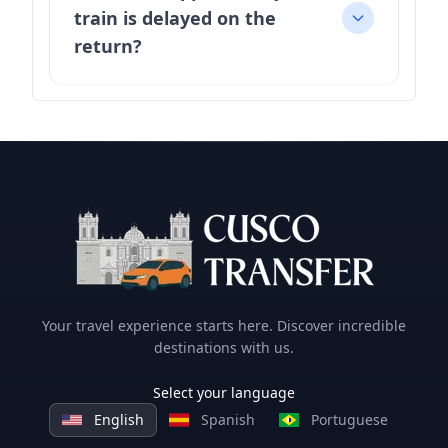
train is delayed on the
return?
Your travel experience starts here. Discover incredible
destinations with us.
Select your language
English
Spanish
Portuguese