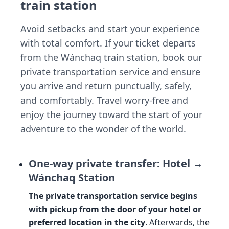
train station
Avoid setbacks and start your experience
with total comfort. If your ticket departs
from the Wánchaq train station, book our
private transportation service and ensure
you arrive and return punctually, safely,
and comfortably. Travel worry-free and
enjoy the journey toward the start of your
adventure to the wonder of the world.
One-way private transfer: Hotel →
Wánchaq Station
The private transportation service begins
with pickup from the door of your hotel or
preferred location in the city
. Afterwards, the