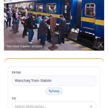
See more traveler pictures
FROM
Wanchaq Train Station
Swap
TO
Select destination…