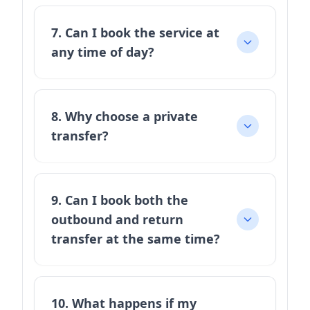
7. Can I book the service at
any time of day?
8. Why choose a private
transfer?
9. Can I book both the
outbound and return
transfer at the same time?
10. What happens if my