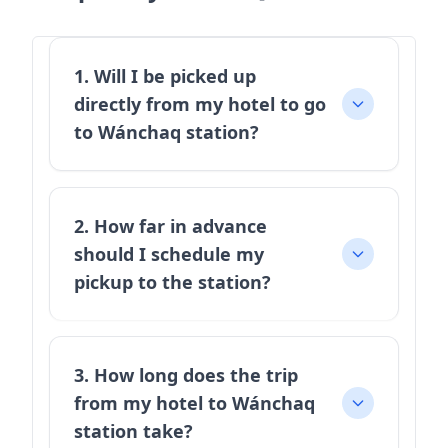
1. Will I be picked up
directly from my hotel to go
to Wánchaq station?
2. How far in advance
should I schedule my
pickup to the station?
3. How long does the trip
from my hotel to Wánchaq
station take?