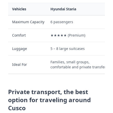
Vehicles
Hyundai Staria
Maximum Capacity
6 passengers
Comfort
★★★★★ (Premium)
Luggage
5 – 8 large suitcases
Families, small groups,
Ideal For
comfortable and private transfers.
Private transport, the best
option for traveling around
Cusco