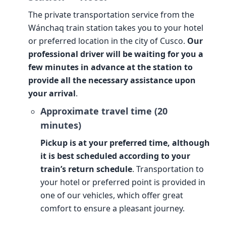
The private transportation service from the
Wánchaq train station takes you to your hotel
or preferred location in the city of Cusco.
Our
professional driver will be waiting for you a
few minutes in advance at the station to
provide all the necessary assistance upon
your arrival
.
Approximate travel time (20
minutes)
Pickup is at your preferred time, although
it is best scheduled according to your
train’s return schedule
. Transportation to
your hotel or preferred point is provided in
one of our vehicles, which offer great
comfort to ensure a pleasant journey.