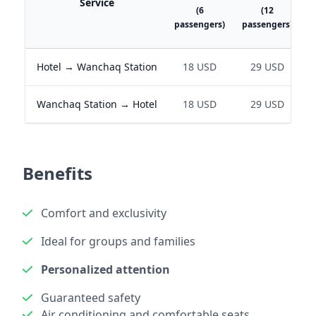
Service
(6
(12
passengers)
passengers)
p
Hotel → Wanchaq Station
18 USD
29 USD
Wanchaq Station → Hotel
18 USD
29 USD
Benefits
Comfort and exclusivity
Ideal for groups and families
Personalized attention
Guaranteed safety
Air conditioning and comfortable seats