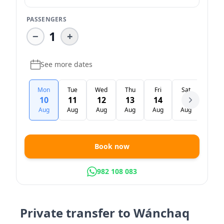
PASSENGERS
1
−
+
See more dates
Mon
Tue
Wed
Thu
Fri
Sat
Sun
10
11
12
13
14
15
16
Aug
Aug
Aug
Aug
Aug
Aug
Aug
Book now
982 108 083
Private transfer to Wánchaq