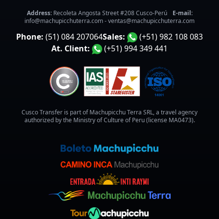
Address:
Recoleta Angosta Street #208 Cusco-Perú
E-mail:
info@machupicchuterra.com
-
ventas@machupicchuterra.com
Phone:
(51) 084 207064
Sales:
(+51) 982 108 083
At. Client:
(+51) 994 349 441
Cusco Transfer is part of Machupicchu Terra SRL, a travel agency
authorized by the Ministry of Culture of Peru (license MA0473).