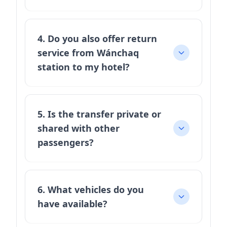
4. Do you also offer return
service from Wánchaq
station to my hotel?
5. Is the transfer private or
shared with other
passengers?
6. What vehicles do you
have available?