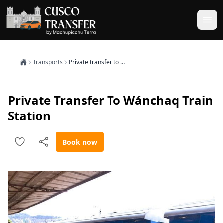
Transports
Private transfer to Wánchaq train station
Private Transfer To Wánchaq Train
Station
Book now