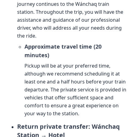
journey continues to the Wánchaq train
station. Throughout the trip, you will have the
assistance and guidance of our professional
driver, who will address all your needs during
the ride.
Approximate travel time (20
minutes)
Pickup will be at your preferred time,
although we recommend scheduling it at
least one and a half hours before your train
departure. The private service is provided in
vehicles that offer sufficient space and
comfort to ensure a great experience on
your way to the station.
Return private transfer: Wánchaq
Station → Hotel