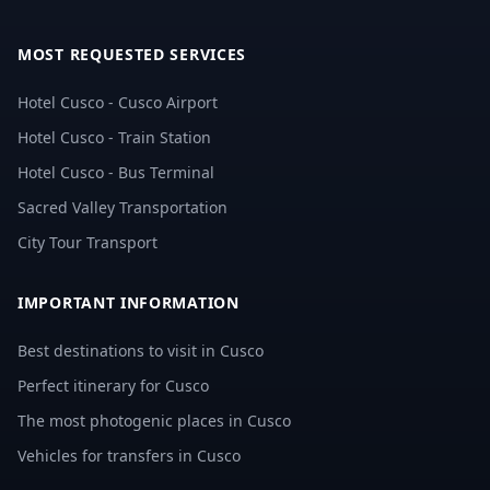
MOST REQUESTED SERVICES
Hotel Cusco - Cusco Airport
Hotel Cusco - Train Station
Hotel Cusco - Bus Terminal
Sacred Valley Transportation
City Tour Transport
IMPORTANT INFORMATION
Best destinations to visit in Cusco
Perfect itinerary for Cusco
The most photogenic places in Cusco
Vehicles for transfers in Cusco