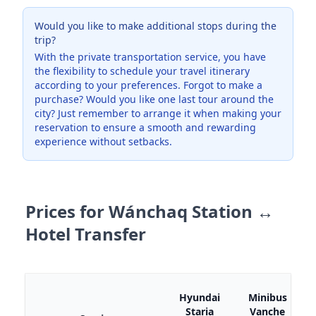
Would you like to make additional stops during the
trip?
With the private transportation service, you have
the flexibility to schedule your travel itinerary
according to your preferences. Forgot to make a
purchase? Would you like one last tour around the
city? Just remember to arrange it when making your
reservation to ensure a smooth and rewarding
experience without setbacks.
Prices for Wánchaq Station ↔
Hotel Transfer
M
Hyundai
Minibus
Staria
Vanche