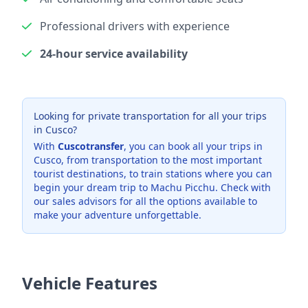
Professional drivers with experience
24-hour service availability
Looking for private transportation for all your trips
in Cusco?
With
Cuscotransfer
, you can book all your trips in
Cusco, from transportation to the most important
tourist destinations, to train stations where you can
begin your dream trip to Machu Picchu. Check with
our sales advisors for all the options available to
make your adventure unforgettable.
Vehicle Features