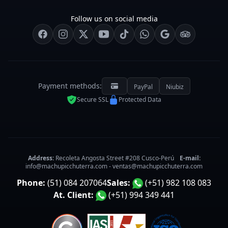
Follow us on social media
Payment methods:
PayPal
Niubiz
Secure SSL
Protected Data
Address:
Recoleta Angosta Street #208 Cusco-Perú
E-mail:
info@machupicchuterra.com
-
ventas@machupicchuterra.com
Phone:
(51) 084 207064
Sales:
(+51) 982 108 083
At. Client:
(+51) 994 349 441