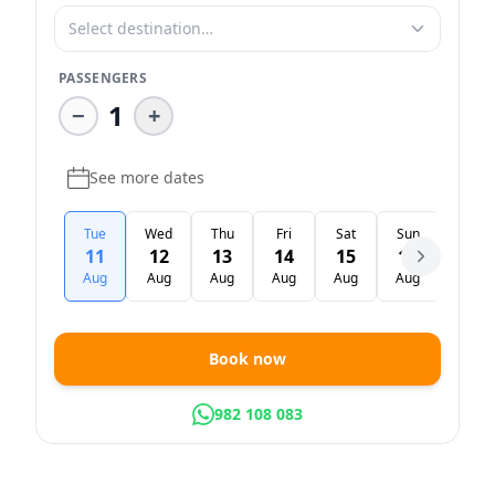
Select destination…
PASSENGERS
1
−
+
See more dates
Tue
Wed
Thu
Fri
Sat
Sun
Mon
11
12
13
14
15
16
17
Aug
Aug
Aug
Aug
Aug
Aug
Aug
Book now
982 108 083