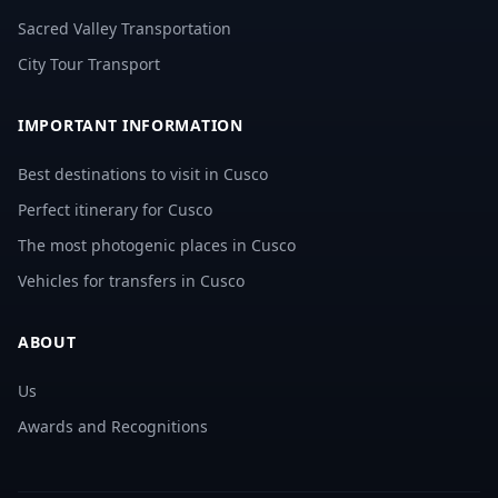
Sacred Valley Transportation
City Tour Transport
IMPORTANT INFORMATION
Best destinations to visit in Cusco
Perfect itinerary for Cusco
The most photogenic places in Cusco
Vehicles for transfers in Cusco
ABOUT
Us
Awards and Recognitions