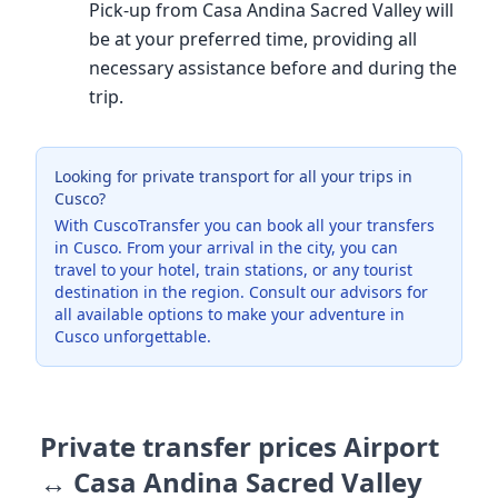
Pick-up from Casa Andina Sacred Valley will
be at your preferred time, providing all
necessary assistance before and during the
trip.
Looking for private transport for all your trips in
Cusco?
With CuscoTransfer you can book all your transfers
in Cusco. From your arrival in the city, you can
travel to your hotel, train stations, or any tourist
destination in the region. Consult our advisors for
all available options to make your adventure in
Cusco unforgettable.
Private transfer prices Airport
↔ Casa Andina Sacred Valley