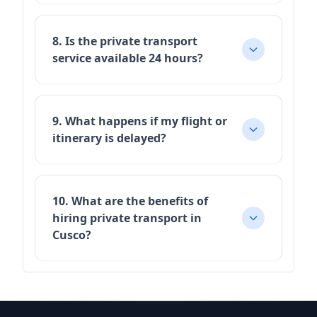
8. Is the private transport
service available 24 hours?
9. What happens if my flight or
itinerary is delayed?
10. What are the benefits of
hiring private transport in
Cusco?