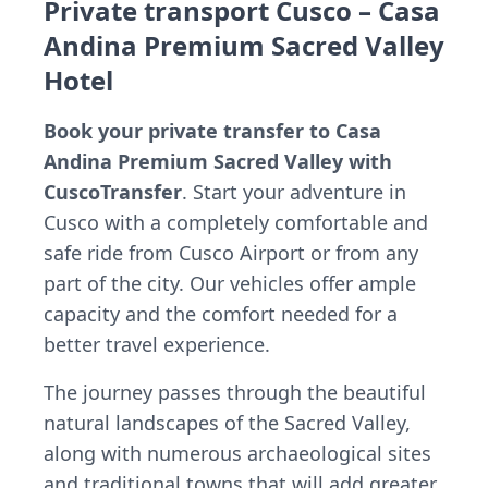
Private transport Cusco – Casa
Andina Premium Sacred Valley
Hotel
Book your private transfer to Casa
Andina Premium Sacred Valley with
CuscoTransfer
. Start your adventure in
Cusco with a completely comfortable and
safe ride from Cusco Airport or from any
part of the city. Our vehicles offer ample
capacity and the comfort needed for a
better travel experience.
The journey passes through the beautiful
natural landscapes of the Sacred Valley,
along with numerous archaeological sites
and traditional towns that will add greater