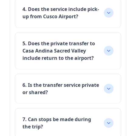
4. Does the service include pick-
up from Cusco Airport?
5. Does the private transfer to
Casa Andina Sacred Valley
include return to the airport?
6. Is the transfer service private
or shared?
7. Can stops be made during
the trip?