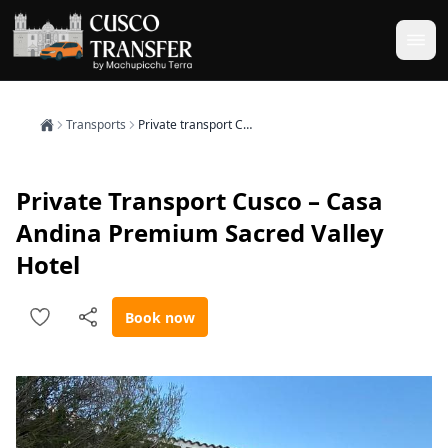
Transports
Private transport Cusco – Casa Andina Premium Sacred Valley Hotel
Private Transport Cusco – Casa
Andina Premium Sacred Valley
Hotel
Book now