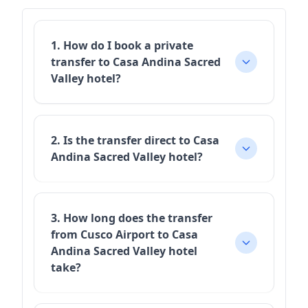
1. How do I book a private
transfer to Casa Andina Sacred
Valley hotel?
2. Is the transfer direct to Casa
Andina Sacred Valley hotel?
3. How long does the transfer
from Cusco Airport to Casa
Andina Sacred Valley hotel
take?