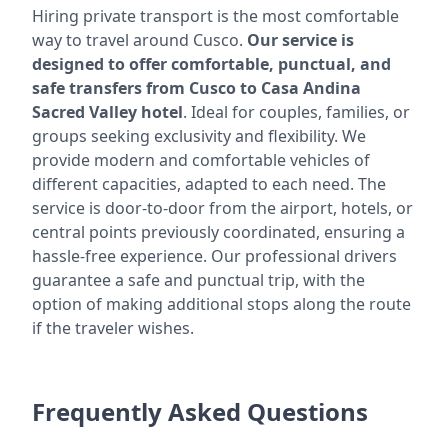
Hiring private transport is the most comfortable
way to travel around Cusco.
Our service is
designed to offer comfortable, punctual, and
safe transfers from Cusco to Casa Andina
Sacred Valley hotel
. Ideal for couples, families, or
groups seeking exclusivity and flexibility. We
provide modern and comfortable vehicles of
different capacities, adapted to each need. The
service is door-to-door from the airport, hotels, or
central points previously coordinated, ensuring a
hassle-free experience. Our professional drivers
guarantee a safe and punctual trip, with the
option of making additional stops along the route
if the traveler wishes.
Frequently Asked Questions