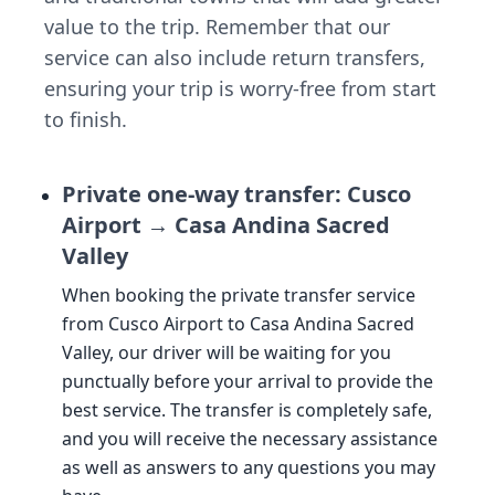
value to the trip. Remember that our
service can also include return transfers,
ensuring your trip is worry-free from start
to finish.
Private one-way transfer: Cusco
Airport → Casa Andina Sacred
Valley
When booking the private transfer service
from Cusco Airport to Casa Andina Sacred
Valley, our driver will be waiting for you
punctually before your arrival to provide the
best service. The transfer is completely safe,
and you will receive the necessary assistance
as well as answers to any questions you may