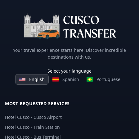
Your travel experience starts here. Discover incredible
destinations with us.
Select your language
English
Spanish
Portuguese
MOST REQUESTED SERVICES
Hotel Cusco - Cusco Airport
Hotel Cusco - Train Station
Hotel Cusco - Bus Terminal