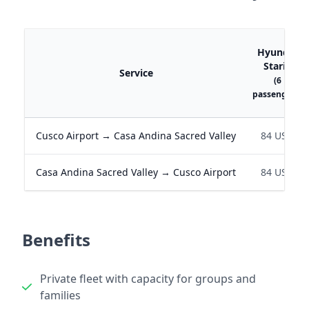
Hyundai
Staria
Service
(6
passengers)
Cusco Airport → Casa Andina Sacred Valley
84 USD
Casa Andina Sacred Valley → Cusco Airport
84 USD
Benefits
Private fleet with capacity for groups and
families