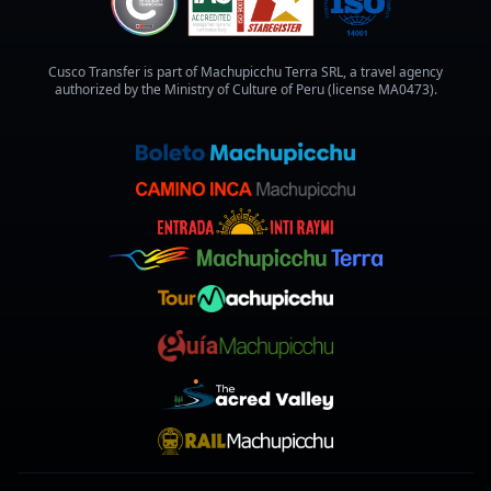
Cusco Transfer is part of Machupicchu Terra SRL, a travel agency
authorized by the Ministry of Culture of Peru (license MA0473).