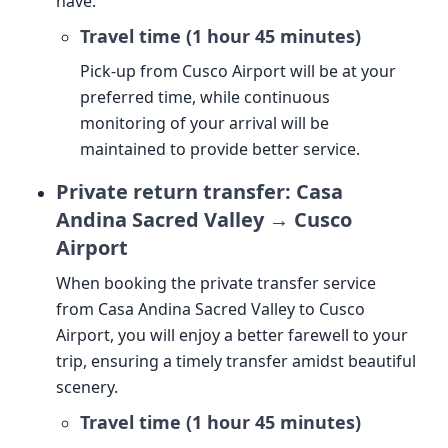
have.
Travel time (1 hour 45 minutes)
Pick-up from Cusco Airport will be at your
preferred time, while continuous
monitoring of your arrival will be
maintained to provide better service.
Private return transfer: Casa
Andina Sacred Valley → Cusco
Airport
When booking the private transfer service
from Casa Andina Sacred Valley to Cusco
Airport, you will enjoy a better farewell to your
trip, ensuring a timely transfer amidst beautiful
scenery.
Travel time (1 hour 45 minutes)