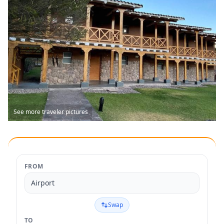
See more traveler pictures
FROM
Airport
Swap
TO