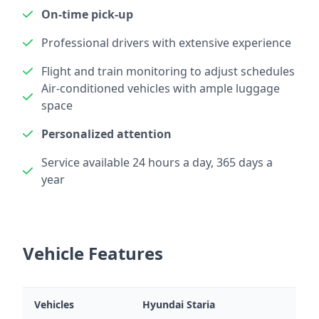
On-time pick-up
Professional drivers with extensive experience
Flight and train monitoring to adjust schedules
Air-conditioned vehicles with ample luggage
space
Personalized attention
Service available 24 hours a day, 365 days a
year
Vehicle Features
Vehicles
Hyundai Staria