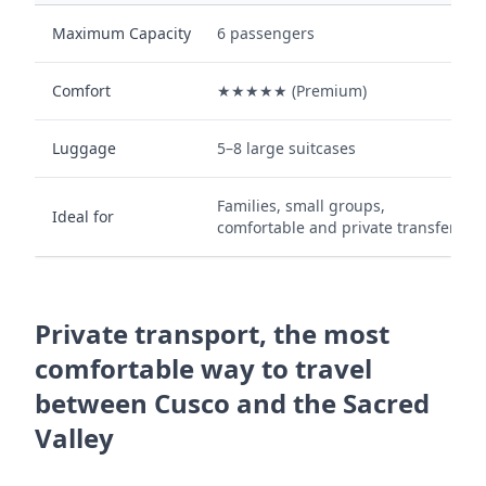
Maximum Capacity
6 passengers
Comfort
★★★★★ (Premium)
Luggage
5–8 large suitcases
Families, small groups,
Ideal for
comfortable and private transfers.
Private transport, the most
comfortable way to travel
between Cusco and the Sacred
Valley